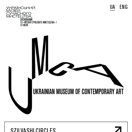
UA
ENG
SZILVASHI CIRCLES