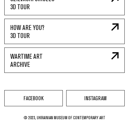
3D TOUR
HOW ARE YOU?
3D TOUR
WARTIME ART
ARCHIVE
FACEBOOK
INSTAGRAM
© 2023, UKRAINIAN MUSEUM OF CONTEMPORARY ART